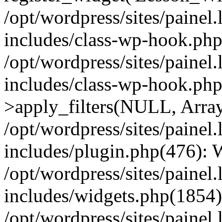
/opt/wordpress/sites/painel
includes/class-wp-hook.php(
/opt/wordpress/sites/painel
includes/class-wp-hook.p
>apply_filters(NULL, Arra
/opt/wordpress/sites/painel
includes/plugin.php(476):
/opt/wordpress/sites/painel
includes/widgets.php(1854):
/opt/wordpress/sites/painel