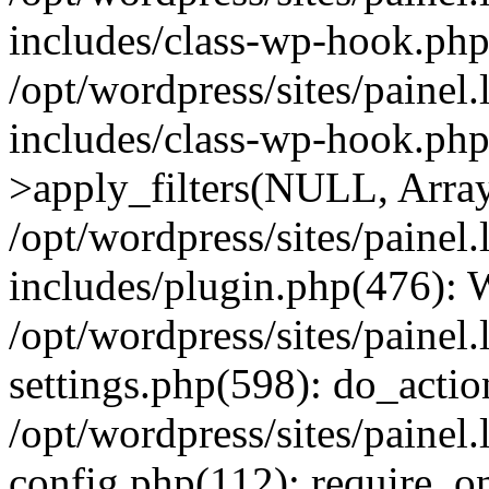
includes/class-wp-hook.php
/opt/wordpress/sites/painel
includes/class-wp-hook.p
>apply_filters(NULL, Arra
/opt/wordpress/sites/painel
includes/plugin.php(476):
/opt/wordpress/sites/painel
settings.php(598): do_action
/opt/wordpress/sites/painel
config.php(112): require_on