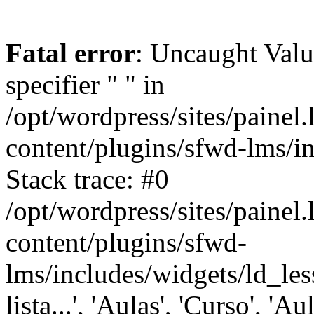
Fatal error
: Uncaught Val
specifier " " in
/opt/wordpress/sites/painel
content/plugins/sfwd-lms/i
Stack trace: #0
/opt/wordpress/sites/painel
content/plugins/sfwd-
lms/includes/widgets/ld_les
lista...', 'Aulas', 'Curso', 'Au