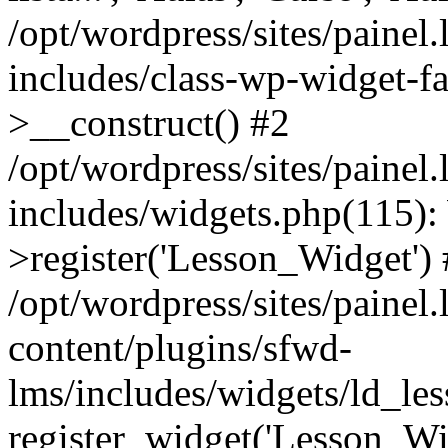
/opt/wordpress/sites/painel
includes/class-wp-widget-f
>__construct() #2
/opt/wordpress/sites/painel
includes/widgets.php(115)
>register('Lesson_Widget')
/opt/wordpress/sites/painel
content/plugins/sfwd-
lms/includes/widgets/ld_le
register_widget('Lesson_Wi