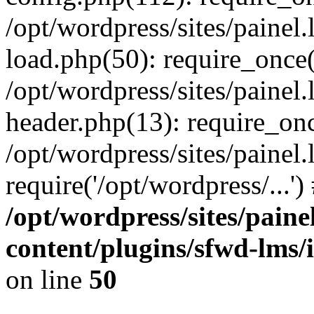
/opt/wordpress/sites/painel
load.php(50): require_once('
/opt/wordpress/sites/painel
header.php(13): require_onc
/opt/wordpress/sites/painel
require('/opt/wordpress/...'
/opt/wordpress/sites/paine
content/plugins/sfwd-lms/
on line
50