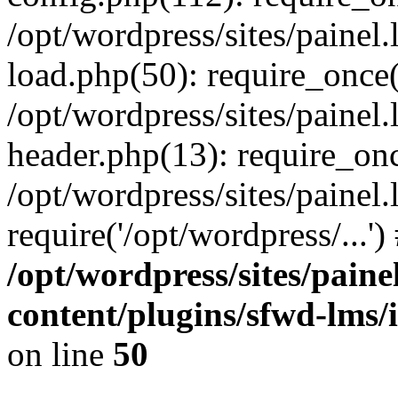
/opt/wordpress/sites/painel
load.php(50): require_once('
/opt/wordpress/sites/painel
header.php(13): require_onc
/opt/wordpress/sites/painel
require('/opt/wordpress/...'
/opt/wordpress/sites/paine
content/plugins/sfwd-lms/
on line
50