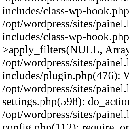
includes/class-wp-hook.php
/opt/wordpress/sites/painel
includes/class-wp-hook.p
>apply_filters(NULL, Arra
/opt/wordpress/sites/painel
includes/plugin.php(476):
/opt/wordpress/sites/painel
settings.php(598): do_action
/opt/wordpress/sites/painel
config.php(112): require_on