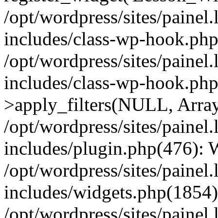
/opt/wordpress/sites/painel
includes/class-wp-hook.php(
/opt/wordpress/sites/painel
includes/class-wp-hook.p
>apply_filters(NULL, Arra
/opt/wordpress/sites/painel
includes/plugin.php(476):
/opt/wordpress/sites/painel
includes/widgets.php(1854):
/opt/wordpress/sites/painel