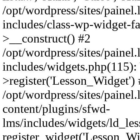
/opt/wordpress/sites/painel
includes/class-wp-widget-f
>__construct() #2
/opt/wordpress/sites/painel
includes/widgets.php(115)
>register('Lesson_Widget')
/opt/wordpress/sites/painel
content/plugins/sfwd-
lms/includes/widgets/ld_le
register_widget('Lesson_Wi