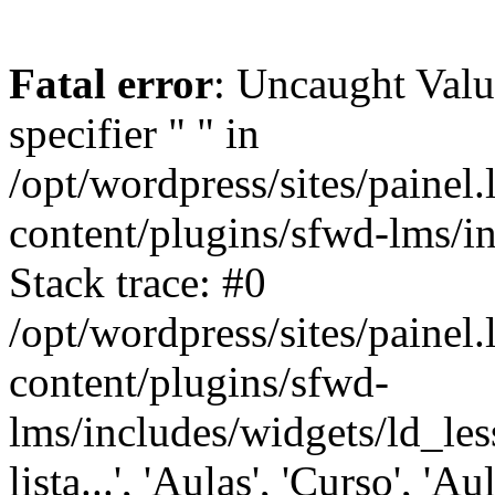
Fatal error
: Uncaught Val
specifier " " in
/opt/wordpress/sites/painel
content/plugins/sfwd-lms/i
Stack trace: #0
/opt/wordpress/sites/painel
content/plugins/sfwd-
lms/includes/widgets/ld_les
lista...', 'Aulas', 'Curso', 'Au