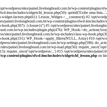
opt/wordpress/sites/painel.livelongbrasil.com.br/wp-content/plugins/sf
wd-lms/includes/widgets/ld_lesson.php(50): sprintf('Exibe uma lista...', 
wp-widget-factory.php(61): Lesson_Widget->__construct() #2 /opt/wordpr
s/painel.livelongbrasil.com.br/wp-content/plugins/sfwd-lms/includes/
wp-hook.php(307): {closure}('') #5 /opt/wordpress/sites/painel.livelo
brasil.com.br/wp-includes/plugin.php(476): WP_Hook->do_action(Array)
ess/sites/painel.livelongbrasil.com.br/wp-includes/class-wp-hook.php(30
-wp-hook.php(331): WP_Hook->apply_filters(NULL, Array) #10 /opt/word
ss/sites/painel.livelongbrasil.com.br/wp-settings.php(598): do_action(
/sites/painel.livelongbrasil.com.br/wp-load.php(50): require_once('/opt/
3): require_once('/opt/wordpress/...') #15 /opt/wordpress/sites/painel.li
br/wp-content/plugins/sfwd-lms/includes/widgets/ld_lesson.php
on li