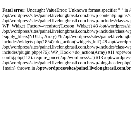
Fatal error
: Uncaught ValueError: Unknown format specifier " " in /
/opt/wordpress/sites/painel.livelongbrasil.com.br/wp-content/plugins/sf
/opt/wordpress/sites/painel.livelongbrasil.com.br/wp-includes/class-
WP_Widget_Factory->register('Lesson_Widget') #3 /opt/wordpress/site
/opt/wordpress/sites/painel.livelongbrasil.com.br/wp-includes/class-
>apply_filters(NULL, Array) #6 /opt/wordpress/sites/painel.livelong
includes/widgets.php(1854): do_action('widgets_init') #8 /opt/wordpr
/opt/wordpress/sites/painel.livelongbrasil.com.br/wp-includes/class
includes/plugin.php(476): WP_Hook->do_action(Array) #11 /opt/wordpre
config.php(112): require_once('/opt/wordpress/...') #13 /opt/wordpress
/opt/wordpress/sites/painel.livelongbrasil.com.br/wp-blog-header.php(1
{main} thrown in
/opt/wordpress/sites/painel.livelongbrasil.com.