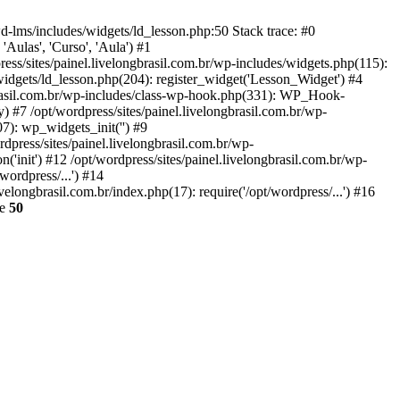
wd-lms/includes/widgets/ld_lesson.php:50 Stack trace: #0
'Aulas', 'Curso', 'Aula') #1
ess/sites/painel.livelongbrasil.com.br/wp-includes/widgets.php(115):
widgets/ld_lesson.php(204): register_widget('Lesson_Widget') #4
ngbrasil.com.br/wp-includes/class-wp-hook.php(331): WP_Hook-
 #7 /opt/wordpress/sites/painel.livelongbrasil.com.br/wp-
7): wp_widgets_init('') #9
press/sites/painel.livelongbrasil.com.br/wp-
'init') #12 /opt/wordpress/sites/painel.livelongbrasil.com.br/wp-
wordpress/...') #14
velongbrasil.com.br/index.php(17): require('/opt/wordpress/...') #16
ne
50