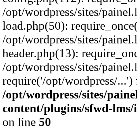
/opt/wordpress/sites/painel
load.php(50): require_once('
/opt/wordpress/sites/painel
header.php(13): require_onc
/opt/wordpress/sites/painel
require('/opt/wordpress/...'
/opt/wordpress/sites/paine
content/plugins/sfwd-lms/
on line
50