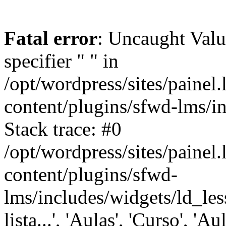
Fatal error
: Uncaught Val
specifier " " in
/opt/wordpress/sites/painel
content/plugins/sfwd-lms/i
Stack trace: #0
/opt/wordpress/sites/painel
content/plugins/sfwd-
lms/includes/widgets/ld_les
lista...', 'Aulas', 'Curso', 'Au