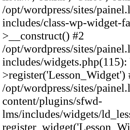
/opt/wordpress/sites/painel
includes/class-wp-widget-f
>__construct() #2
/opt/wordpress/sites/painel
includes/widgets.php(115)
>register('Lesson_Widget')
/opt/wordpress/sites/painel
content/plugins/sfwd-
lms/includes/widgets/ld_le
register_widget('Lesson_Wi