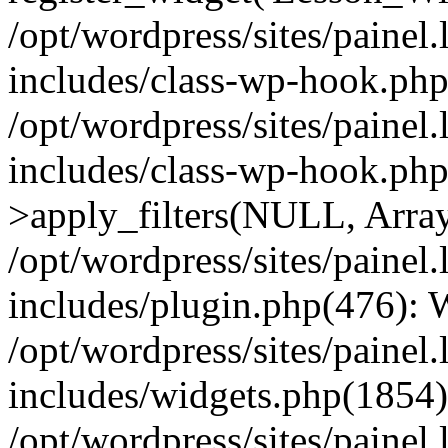
/opt/wordpress/sites/painel
includes/class-wp-hook.php(
/opt/wordpress/sites/painel
includes/class-wp-hook.p
>apply_filters(NULL, Arra
/opt/wordpress/sites/painel
includes/plugin.php(476):
/opt/wordpress/sites/painel
includes/widgets.php(1854):
/opt/wordpress/sites/painel