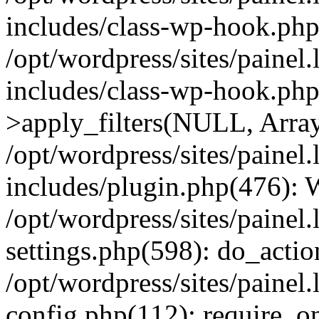
includes/class-wp-hook.php
/opt/wordpress/sites/painel
includes/class-wp-hook.p
>apply_filters(NULL, Arra
/opt/wordpress/sites/painel
includes/plugin.php(476):
/opt/wordpress/sites/painel
settings.php(598): do_action
/opt/wordpress/sites/painel
config.php(112): require_on