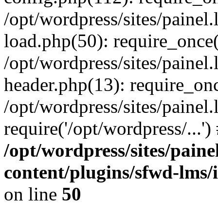
/opt/wordpress/sites/painel
load.php(50): require_once('
/opt/wordpress/sites/painel
header.php(13): require_onc
/opt/wordpress/sites/painel
require('/opt/wordpress/...'
/opt/wordpress/sites/paine
content/plugins/sfwd-lms/
on line
50