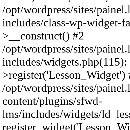
/opt/wordpress/sites/painel
includes/class-wp-widget-f
>__construct() #2
/opt/wordpress/sites/painel
includes/widgets.php(115)
>register('Lesson_Widget')
/opt/wordpress/sites/painel
content/plugins/sfwd-
lms/includes/widgets/ld_le
register_widget('Lesson_Wi