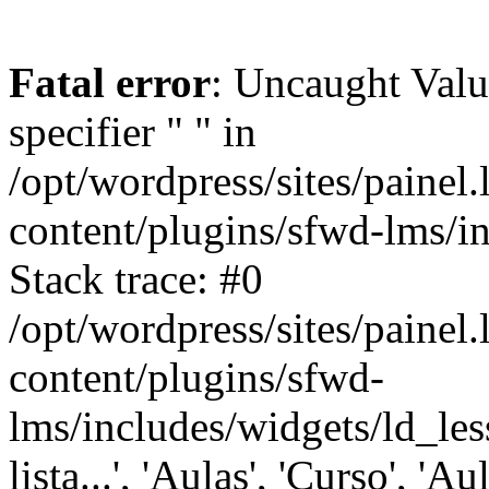
Fatal error
: Uncaught Val
specifier " " in
/opt/wordpress/sites/painel
content/plugins/sfwd-lms/i
Stack trace: #0
/opt/wordpress/sites/painel
content/plugins/sfwd-
lms/includes/widgets/ld_les
lista...', 'Aulas', 'Curso', 'Au