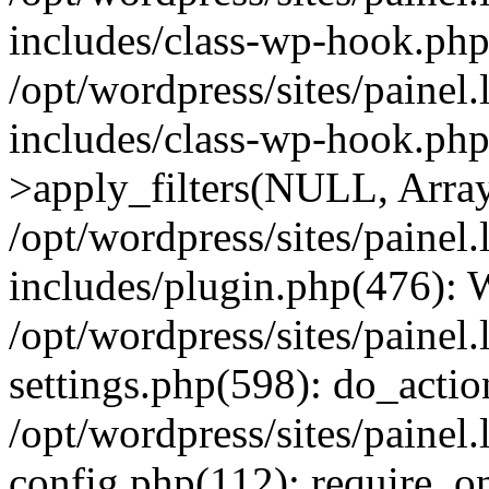
includes/class-wp-hook.php
/opt/wordpress/sites/painel
includes/class-wp-hook.p
>apply_filters(NULL, Arra
/opt/wordpress/sites/painel
includes/plugin.php(476):
/opt/wordpress/sites/painel
settings.php(598): do_action
/opt/wordpress/sites/painel
config.php(112): require_on