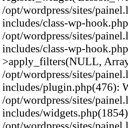
/opt/wordpress/sites/painel
includes/class-wp-hook.php(
/opt/wordpress/sites/painel
includes/class-wp-hook.p
>apply_filters(NULL, Arra
/opt/wordpress/sites/painel
includes/plugin.php(476):
/opt/wordpress/sites/painel
includes/widgets.php(1854):
/opt/wordpress/sites/painel