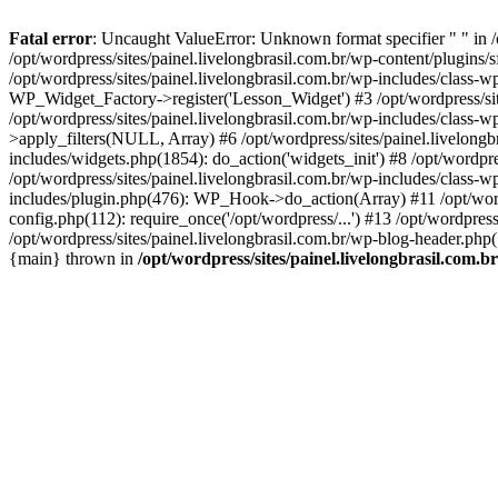
Fatal error
: Uncaught ValueError: Unknown format specifier " " in /
/opt/wordpress/sites/painel.livelongbrasil.com.br/wp-content/plugins/sf
/opt/wordpress/sites/painel.livelongbrasil.com.br/wp-includes/class-
WP_Widget_Factory->register('Lesson_Widget') #3 /opt/wordpress/site
/opt/wordpress/sites/painel.livelongbrasil.com.br/wp-includes/class-
>apply_filters(NULL, Array) #6 /opt/wordpress/sites/painel.livelong
includes/widgets.php(1854): do_action('widgets_init') #8 /opt/wordpr
/opt/wordpress/sites/painel.livelongbrasil.com.br/wp-includes/class
includes/plugin.php(476): WP_Hook->do_action(Array) #11 /opt/wordpre
config.php(112): require_once('/opt/wordpress/...') #13 /opt/wordpress
/opt/wordpress/sites/painel.livelongbrasil.com.br/wp-blog-header.php(1
{main} thrown in
/opt/wordpress/sites/painel.livelongbrasil.com.