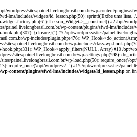
opt/wordpress/sites/painel.livelongbrasil.com.br/wp-content/plugins/sf
wd-lms/includes/widgets/ld_lesson.php(50): sprintf('Exibe uma lista...', 
wp-widget-factory.php(61): Lesson_Widget->__construct() #2 /opt/wordpr
s/painel.livelongbrasil.com.br/wp-content/plugins/sfwd-lms/includes/
wp-hook.php(307): {closure}('') #5 /opt/wordpress/sites/painel.livelo
brasil.com.br/wp-includes/plugin.php(476): WP_Hook->do_action(Array)
ess/sites/painel.livelongbrasil.com.br/wp-includes/class-wp-hook.php(30
-wp-hook.php(331): WP_Hook->apply_filters(NULL, Array) #10 /opt/word
ss/sites/painel.livelongbrasil.com.br/wp-settings.php(598): do_action(
/sites/painel.livelongbrasil.com.br/wp-load.php(50): require_once('/opt/
3): require_once('/opt/wordpress/...') #15 /opt/wordpress/sites/painel.li
br/wp-content/plugins/sfwd-lms/includes/widgets/ld_lesson.php
on li