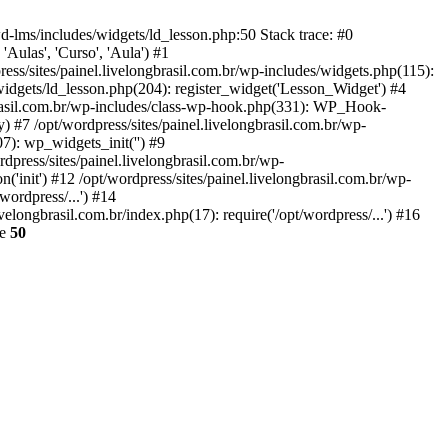
wd-lms/includes/widgets/ld_lesson.php:50 Stack trace: #0
'Aulas', 'Curso', 'Aula') #1
ess/sites/painel.livelongbrasil.com.br/wp-includes/widgets.php(115):
widgets/ld_lesson.php(204): register_widget('Lesson_Widget') #4
ngbrasil.com.br/wp-includes/class-wp-hook.php(331): WP_Hook-
 #7 /opt/wordpress/sites/painel.livelongbrasil.com.br/wp-
7): wp_widgets_init('') #9
press/sites/painel.livelongbrasil.com.br/wp-
'init') #12 /opt/wordpress/sites/painel.livelongbrasil.com.br/wp-
wordpress/...') #14
velongbrasil.com.br/index.php(17): require('/opt/wordpress/...') #16
ne
50